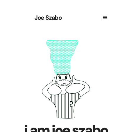
Joe Szabo
i am joe szabo