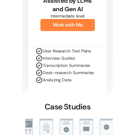
Assisted by LLMs
and Gen AI
Intermediate level
Work with Me
User Research Test Plans
Interview Guides
Transcription Summaries
Desk-research Summaries
Analyzing Data
Case Studies