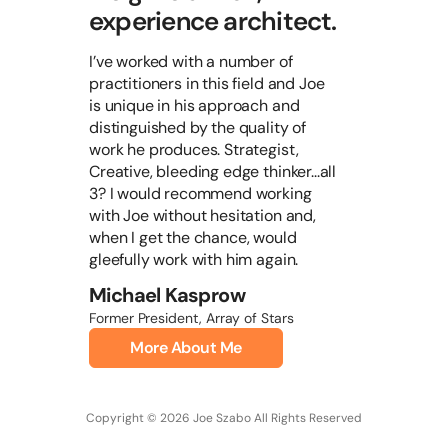
experience architect.
I’ve worked with a number of
practitioners in this field and Joe
is unique in his approach and
distinguished by the quality of
work he produces. Strategist,
Creative, bleeding edge thinker...all
3? I would recommend working
with Joe without hesitation and,
when I get the chance, would
gleefully work with him again.
Michael Kasprow
Former President, Array of Stars
More About Me
Copyright © 2026 Joe Szabo All Rights Reserved