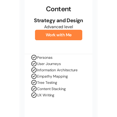
Content
Strategy and Design
Advanced level
Work with Me
Personas
User Journeys
Information Architecture
Empathy Mapping
Tree Testing
Content Stacking
UX Writing