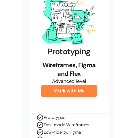
Prototyping
Wireframes, Figma
and Flex
Advanced level
Work with Me
Prototypes
Dev-mode Wireframes
Low-fidelity, Figma