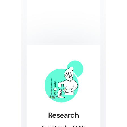
Research