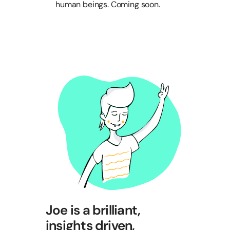
human beings. Coming soon.
Joe is a brilliant,
insights driven,