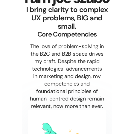
I bring clarity to complex
UX problems, BIG and
small.
Core Competencies
The love of problem-solving in
the B2C and B2B space drives
my craft. Despite the rapid
technological advancements
in marketing and design, my
competencies and
foundational principles of
human-centred design remain
relevant, now more than ever.