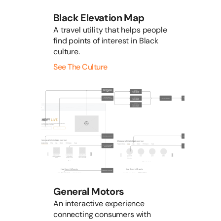
Black Elevation Map
A travel utility that helps people
find points of interest in Black
culture.
See The Culture
General Motors
An interactive experience
connecting consumers with