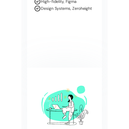
High-fidelity, Figma
Design Systems, Zeroheight