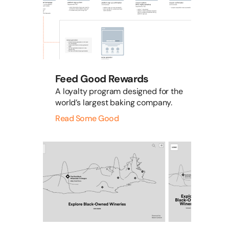
Feed Good Rewards
A loyalty program designed for the
world’s largest baking company.
Read Some Good