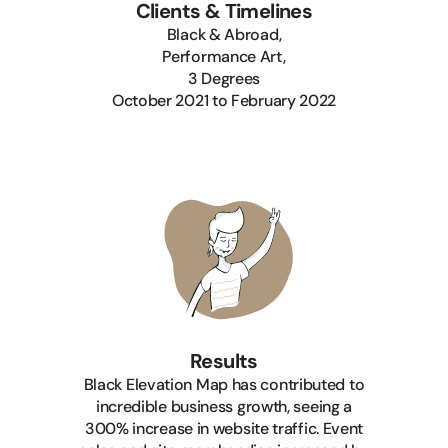
Clients & Timelines
Black & Abroad,
Performance Art,
3 Degrees
‍October 2021 to February 2022
Results
Black Elevation Map has contributed to
incredible business growth, seeing a
300% increase in website traffic. Event