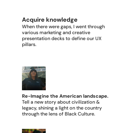
Acquire knowledge
When there were gaps, I went through
various marketing and creative
presentation decks to define our UX
pillars.
Re-Imagine the American landscape.
Tell a new story about civilization &
legacy, shining a light on the country
through the lens of Black Culture.