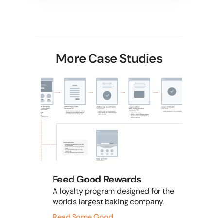
More Case Studies
Feed Good Rewards
A loyalty program designed for the
world’s largest baking company.
Read Some Good