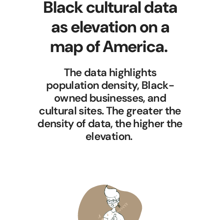
Black cultural data
as elevation on a
map of America.
The data highlights
population density, Black-
owned businesses, and
cultural sites. The greater the
density of data, the higher the
elevation.