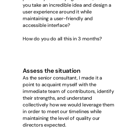
you take an incredible idea and design a
user experience around it while
maintaining a user-friendly and
accessible interface?
How do you do all this in 3 months?
Assess the situation
As the senior consultant, I made it a
point to acquaint myself with the
immediate team of contributors, identify
their strengths, and understand
collectively how we would leverage them
in order to meet our timelines while
maintaining the level of quality our
directors expected.