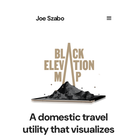
Joe Szabo
A domestic travel
utility that visualizes