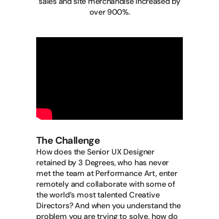
sales and site merchandise increased by
over 900%.
The Challenge
How does the Senior UX Designer
retained by 3 Degrees, who has never
met the team at Performance Art, enter
remotely and collaborate with some of
the world’s most talented Creative
Directors? And when you understand the
problem you are trying to solve, how do