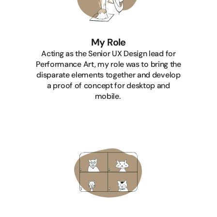
My Role
Acting as the Senior UX Design lead for
Performance Art, my role was to bring the
disparate elements together and develop
a proof of concept for desktop and
mobile.