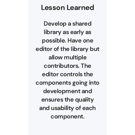
Lesson Learned
Develop a shared
library as early as
possible. Have one
editor of the library but
allow multiple
contributors. The
editor controls the
components going into
development and
ensures the quality
and usability of each
component.