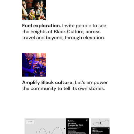
Fuel exploration.
Invite people to see
the heights of Black Culture, across
travel and beyond, through elevation.
Amplify Black culture.
Let’s empower
the community to tell its own stories.