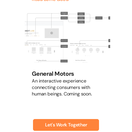
General Motors
An interactive experience
connecting consumers with
human beings. Coming soon.
Let's Work Together