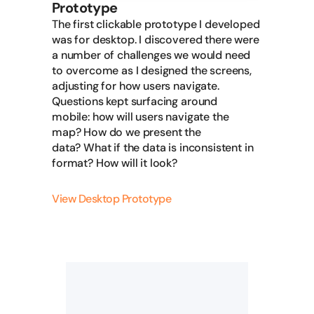
Prototype
The first clickable prototype I developed
was for desktop. I discovered there were
a number of challenges we would need
to overcome as I designed the screens,
adjusting for how users navigate.
Questions kept surfacing around
mobile: how will users navigate the
map? How do we present the
data? What if the data is inconsistent in
format? How will it look?
View Desktop Prototype