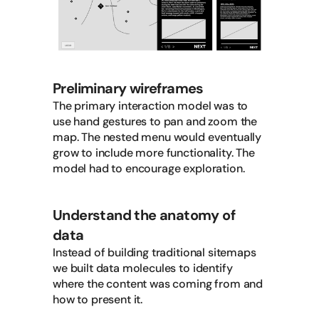
Preliminary wireframes
The primary interaction model was to
use hand gestures to pan and zoom the
map. The nested menu would eventually
grow to include more functionality. The
model had to encourage exploration.
Understand the anatomy of
data
Instead of building traditional sitemaps
we built data molecules to identify
where the content was coming from and
how to present it.