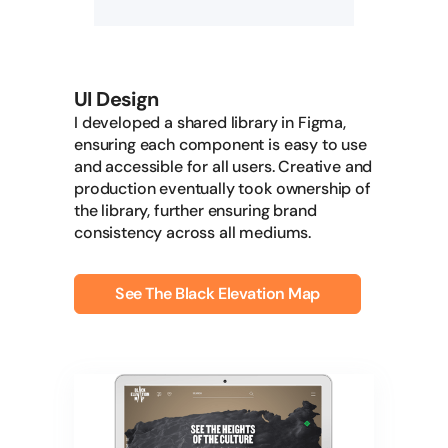
UI Design
I developed a shared library in Figma,
ensuring each component is easy to use
and accessible for all users. Creative and
production eventually took ownership of
the library, further ensuring brand
consistency across all mediums.
See The Black Elevation Map